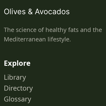
Olives & Avocados
The science of healthy fats and the
Mediterranean lifestyle.
Explore
Library
Directory
Glossary