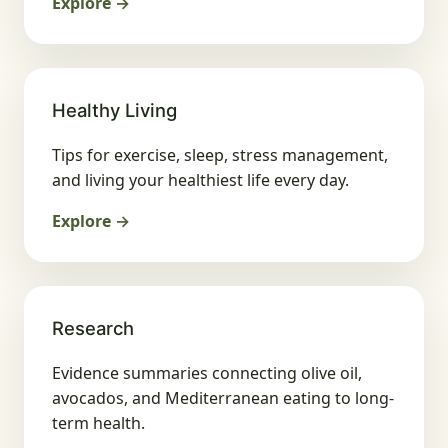
Explore →
Healthy Living
Tips for exercise, sleep, stress management,
and living your healthiest life every day.
Explore →
Research
Evidence summaries connecting olive oil,
avocados, and Mediterranean eating to long-
term health.