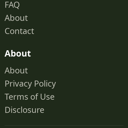
FAQ
About
Contact
About
About
Privacy Policy
Terms of Use
Disclosure