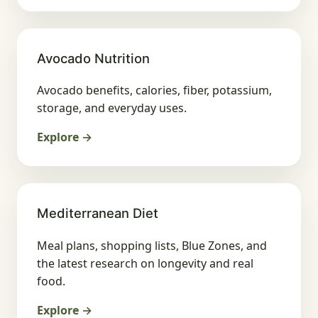
Avocado Nutrition
Avocado benefits, calories, fiber, potassium,
storage, and everyday uses.
Explore →
Mediterranean Diet
Meal plans, shopping lists, Blue Zones, and
the latest research on longevity and real
food.
Explore →