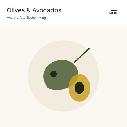
Olives & Avocados
MENU
Healthy fats. Better living.