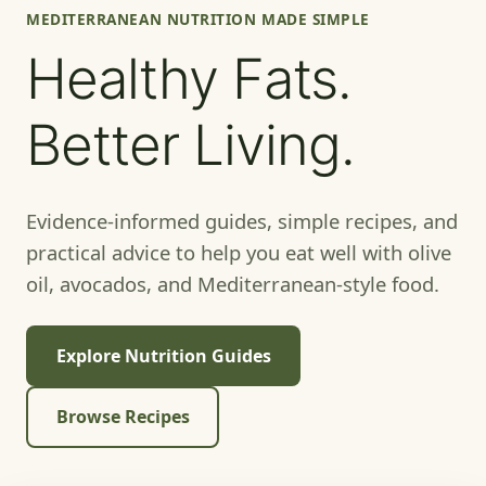
MEDITERRANEAN NUTRITION MADE SIMPLE
Healthy Fats.
Better Living.
Evidence-informed guides, simple recipes, and
practical advice to help you eat well with olive
oil, avocados, and Mediterranean-style food.
Explore Nutrition Guides
Browse Recipes