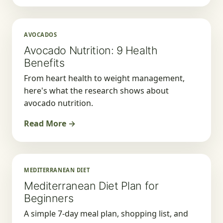
AVOCADOS
Avocado Nutrition: 9 Health
Benefits
From heart health to weight management,
here's what the research shows about
avocado nutrition.
Read More →
MEDITERRANEAN DIET
Mediterranean Diet Plan for
Beginners
A simple 7-day meal plan, shopping list, and