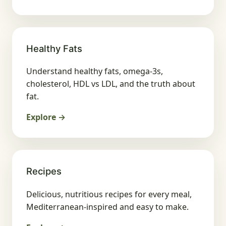
Healthy Fats
Understand healthy fats, omega-3s,
cholesterol, HDL vs LDL, and the truth about
fat.
Explore →
Recipes
Delicious, nutritious recipes for every meal,
Mediterranean-inspired and easy to make.