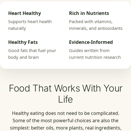
Heart Healthy
Rich in Nutrients
Supports heart health
Packed with vitamins,
naturally
minerals, and antioxidants
Healthy Fats
Evidence-Informed
Good fats that fuel your
Guides written from
body and brain
current nutrition research
Food That Works With Your
Life
Healthy eating does not need to be complicated.
Some of the most powerful choices are also the
simplest: better oils, more plants, real ingredients,