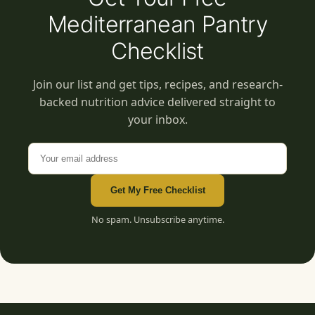
Mediterranean Pantry
Checklist
Join our list and get tips, recipes, and research-
backed nutrition advice delivered straight to
your inbox.
Email address
Get My Free Checklist
No spam. Unsubscribe anytime.