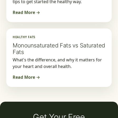
tips to get started the healthy way.
Read More →
HEALTHY FATS
Monounsaturated Fats vs Saturated
Fats
What's the difference, and why it matters for
your heart and overall health.
Read More →
Get Your Free