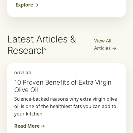
Explore →
Latest Articles &
View All
Research
Articles →
OLIVE OIL
10 Proven Benefits of Extra Virgin
Olive Oil
Science-backed reasons why extra virgin olive
oil is one of the healthiest fats you can add to
your kitchen.
Read More →