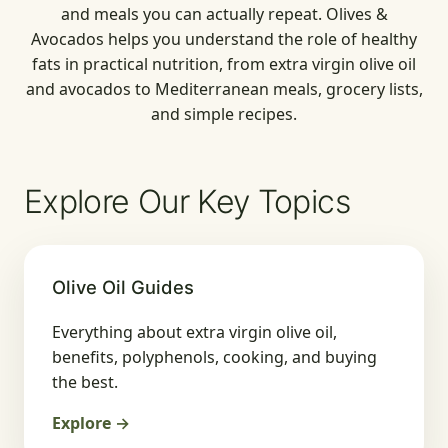
and meals you can actually repeat. Olives &
Avocados helps you understand the role of healthy
fats in practical nutrition, from extra virgin olive oil
and avocados to Mediterranean meals, grocery lists,
and simple recipes.
Explore Our Key Topics
Olive Oil Guides
Everything about extra virgin olive oil,
benefits, polyphenols, cooking, and buying
the best.
Explore →